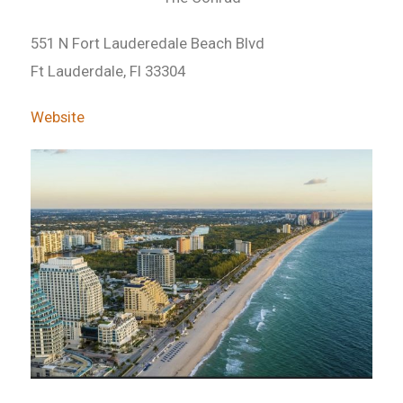
551 N Fort Lauderedale Beach Blvd
Ft Lauderdale, Fl 33304
Website