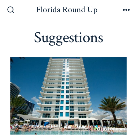
Florida Round Up
Suggestions