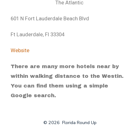
The Atlantic
601 N Fort Lauderdale Beach Blvd
Ft Lauderdale, Fl 33304
Website
There are many more hotels near by
within walking distance to the Westin.
You can find them using a simple
Google search.
© 2026
Florida Round Up