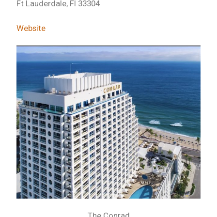
Ft Lauderdale, Fl 33304
Website
The Conrad