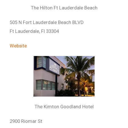
The Hilton Ft Lauderdale Beach
505 N Fort Lauderdale Beach BLVD
Ft Lauderdale, Fl 33304
Website
The Kimton Goodland Hotel
2900 Riomar St